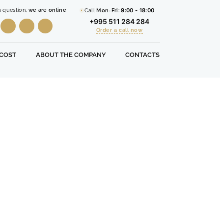
a question,
we are online
Call
Mon-Fri:
9:00 - 18:00
+995 511 284 284
Order a call now
COST
ABOUT THE COMPANY
CONTACTS
Free