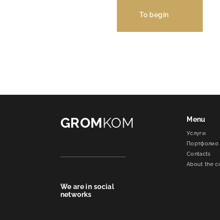
To begin
GROM
KOM
Menu
Услуги
Портфолио
Contacts
About the 
We are in social
networks