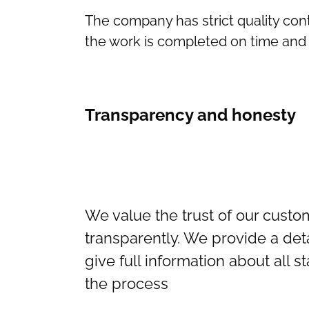
The company has strict quality cont
the work is completed on time and 
Transparency and honesty
We value the trust of our cust
transparently. We provide a det
give full information about all s
the process