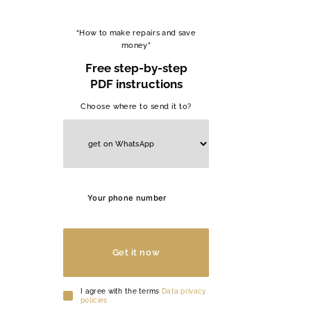
“How to make repairs and save
money”
Free step-by-step
PDF instructions
Choose where to send it to?
Get it now
I agree with the terms
Data privacy
policies