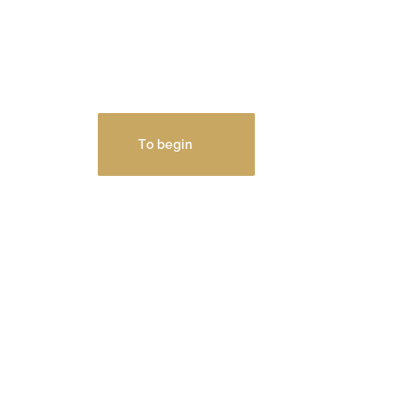
and
interesting!
Test calculator for calculating
the cost of repairs
To begin