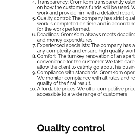
Transparency: GromKom transparently estima
on how the customer’s funds will be used. W
work and provide him with a detailed report
Quality control: The company has strict quali
work is completed on time and in accordanc
for the work performed.
Deadlines: GromKom always meets deadlines,
and money expenditures.
Experienced specialists: The company has a
any complexity and ensure high quality work
Comfort: The turnkey renovation of an apa
convenience for the customer. We take care of
allow the client to calmly go about his busin
Compliance with standards: GromKom operate
We monitor compliance with all rules and reg
quality of the final result.
Affordable prices: We offer competitive pri
accessible to a wide range of customers
Quality control