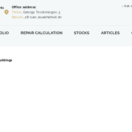
Ask 
Office address:
nts
Tbilisi
, Georgy Tovstonogov, 3
Batumi
, 28 Ivan Javakhishvili str.
OLIO
REPAIR CALCULATION
STOCKS
ARTICLES
uildings