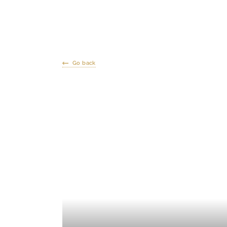
Go back