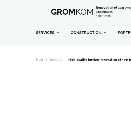
Renovation of apartme
GROM
KOM
and houses
since 2015!
SERVICES
CONSTRUCTION
PORTF
Main
Services
High-quality turnkey renovation of new b