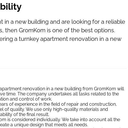
bility
in a new building and are looking for a reliable
s, then GromKom is one of the best options.
ring a turnkey apartment renovation in a new
apartment renovation in a new building from GromKom will
e time. The company undertakes all tasks related to the
tion and control of work.
s of experience in the field of repair and construction,
el of quality. We use only high-quality materials and
lity of the final result.
 is considered individually. We take into account all the
eate a unique design that meets all needs.