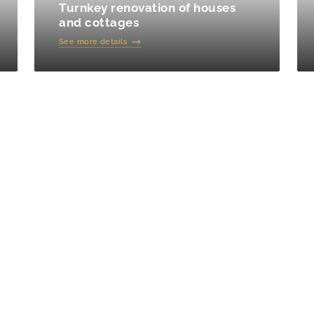
Turnkey renovation of houses
and cottages
See more details
f repairs in an