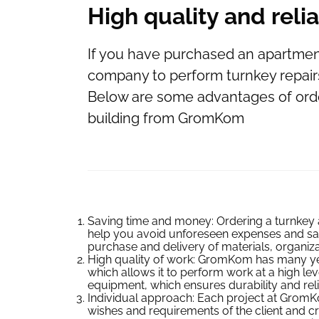
High quality and relia
If you have purchased an apartment 
company to perform turnkey repair
Below are some advantages of orde
building from GromKom
Saving time and money: Ordering a turnkey 
help you avoid unforeseen expenses and sav
purchase and delivery of materials, organiza
High quality of work: GromKom has many year
which allows it to perform work at a high lev
equipment, which ensures durability and reliabi
Individual approach: Each project at GromKom
wishes and requirements of the client and cr