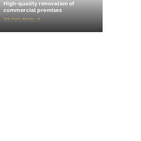
High-quality renovation of
commercial premises
See more details