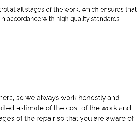
rol at all stages of the work, which ensures that
in accordance with high quality standards
omers, so we always work honestly and
ailed estimate of the cost of the work and
tages of the repair so that you are aware of