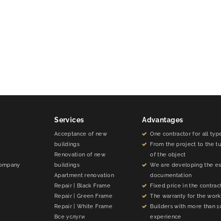
Services
Advantages
Acceptance of new
One contractor for all typ
buildings
From the project to the t
Renovation of new
of the object
company
buildings
We are developing the e
Apartment renovation
documentation
Repair | Black Frame
Fixed price in the contrac
Repair | Green Frame
The warranty for the work 
Repair | White Frame
Builders with more than 1
Все услуги
experience