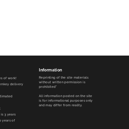
Information
Reprinting of the site materials
es of work!
without written permission is
urnkey delivery
prohibited"
All information posted on the site
stimated
is for informational purposes only
and may differ from reality.
t
is 3 years
0 years of