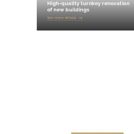
High-quality turnkey renovation
of new buildings
See more details
Calculate the cost o
online calculator!