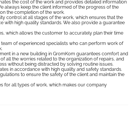
tes the cost of the work and provides detailed information
e always keep the client informed of the progress of the
 on the completion of the work.
ty control at all stages of the work, which ensures that the
e with high quality standards. We also provide a guarantee
 which allows the customer to accurately plan their time
 team of experienced specialists who can perform work of
.
rtment in a new building in GromKom guarantees comfort and
 all the worries related to the organization of repairs, and
ess without being distracted by solving routine issues.
s in accordance with high quality and safety standards.
ulations to ensure the safety of the client and maintain the
ces for all types of work, which makes our company